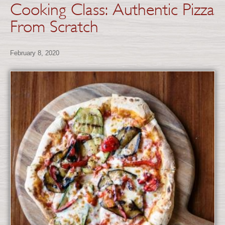
Cooking Class: Authentic Pizza
From Scratch
February 8, 2020