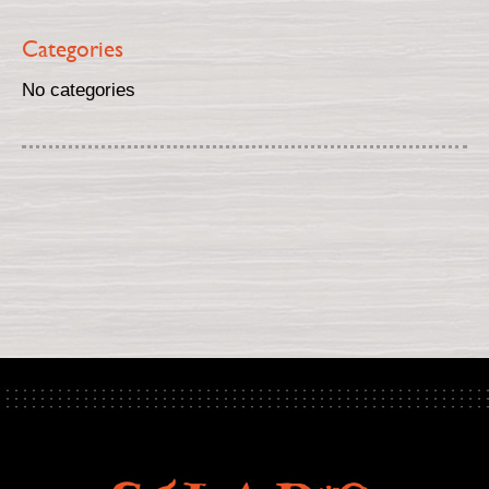
Categories
No categories