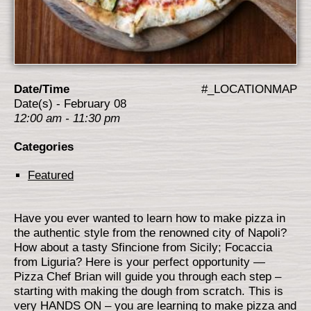
Date/Time
#_LOCATIONMAP
Date(s) - February 08
12:00 am - 11:30 pm
Categories
Featured
Have you ever wanted to learn how to make pizza in
the authentic style from the renowned city of Napoli?
How about a tasty Sfincione from Sicily; Focaccia
from Liguria? Here is your perfect opportunity —
Pizza Chef Brian will guide you through each step –
starting with making the dough from scratch. This is
very HANDS ON – you are learning to make pizza and