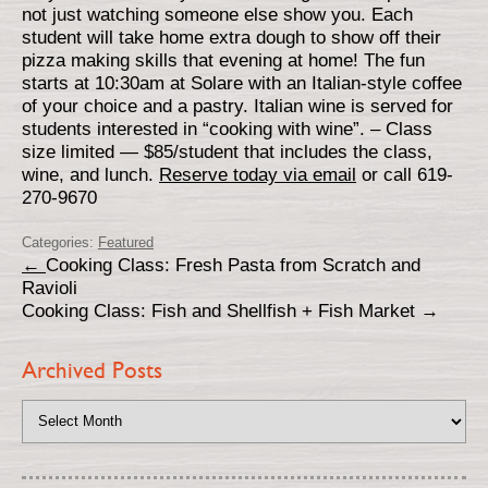
not just watching someone else show you. Each
student will take home extra dough to show off their
pizza making skills that evening at home! The fun
starts at 10:30am at Solare with an Italian-style coffee
of your choice and a pastry. Italian wine is served for
students interested in “cooking with wine”. – Class
size limited — $85/student that includes the class,
wine, and lunch.
Reserve today via email
or call 619-
270-9670
Categories:
Featured
←
Cooking Class: Fresh Pasta from Scratch and
Ravioli
Cooking Class: Fish and Shellfish + Fish Market
→
Archived Posts