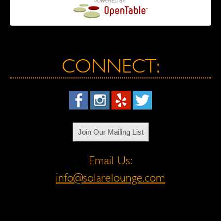
POWERED BY:
CONNECT:
Join Our Mailing List
Email Us:
info@solarelounge.com