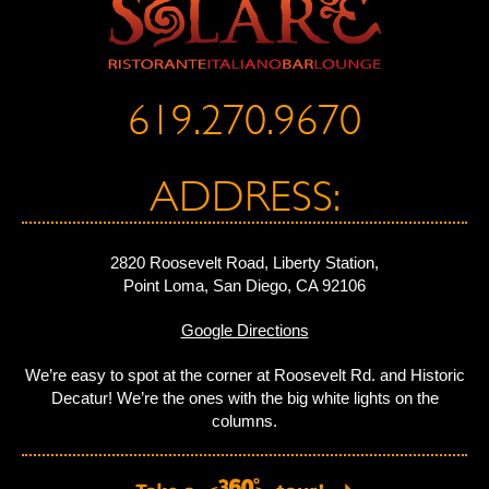
619.270.9670
ADDRESS:
2820 Roosevelt Road, Liberty Station,
Point Loma, San Diego, CA 92106
Google Directions
We’re easy to spot at the corner at Roosevelt Rd. and Historic
Decatur! We’re the ones with the big white lights on the
columns.