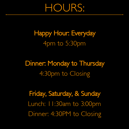
HOURS:
Happy Hour: Everyday
4pm to 5:30pm
Dinner: Monday to Thursday
4:30pm to Closing
Friday, Saturday, & Sunday
Lunch: 11:30am to 3:00pm
Dinner: 4:30PM to Closing