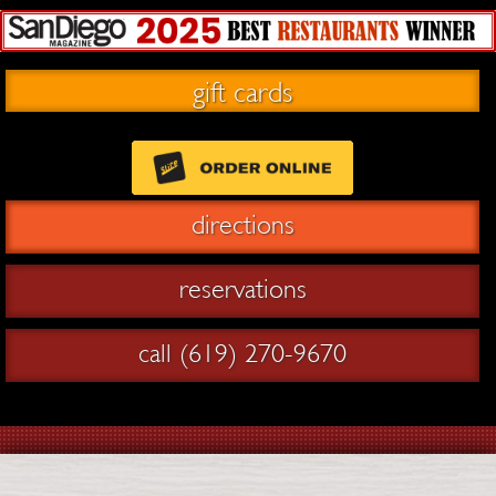
gift cards
directions
reservations
call (619) 270-9670