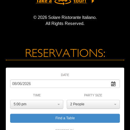
© 2026 Solare Ristorante Italiano.
All Rights Reserved.
RESERVATIONS:
DATE
TIME
PARTY SIZE
5:00 pm
2 People