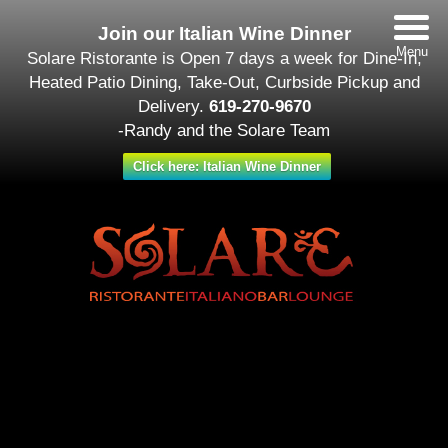
Join our Italian Wine Dinner
Menu
Solare Ristorante is Open 7 days a week for Dine-In,
Heated Patio Dining, Take-Out, Curbside Pickup and
Delivery.
619-270-9670
-Randy and the Solare Team
Click here: Italian Wine Dinner
Date/Time
#_LOCATIONMAP
Date(s) - February 08
12:00 am - 11:30 pm
Categories
Featured