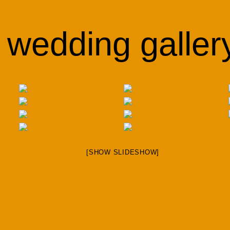
wedding galler
[SHOW SLIDESHOW]