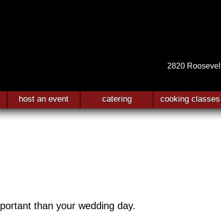
2820 Roosevel
host an event
catering
cooking classes
mportant than your wedding day.