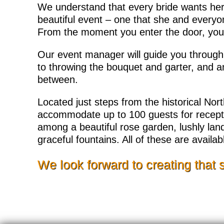
We understand that every bride wants her
beautiful event – one that she and everyon
From the moment you enter the door, you 
Our event manager will guide you throug
to throwing the bouquet and garter, and 
between.
Located just steps from the historical Nor
accommodate up to 100 guests for receptio
among a beautiful rose garden, lushly l
graceful fountains. All of these are availa
We look forward to creating that 