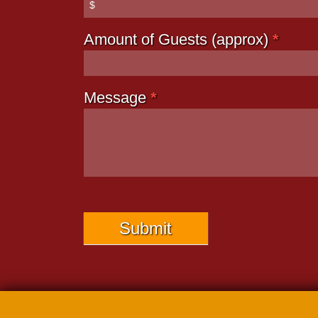
Amount of Guests (approx)
*
Message
*
Submit