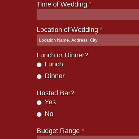
Time of Wedding
*
Location of Wedding
*
Lunch or Dinner?
Lunch
Dinner
Hosted Bar?
Yes
No
Budget Range
*