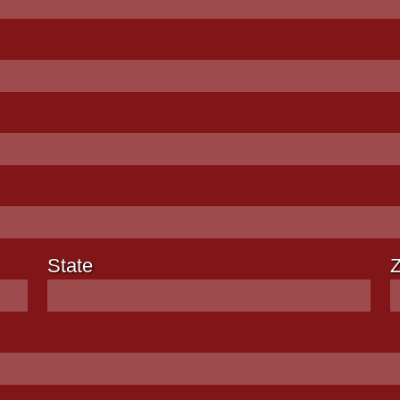
State