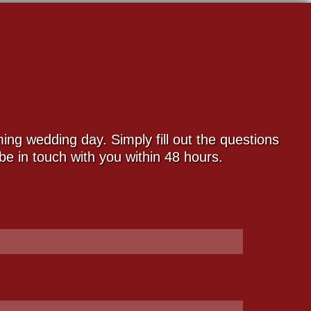
ng wedding day. Simply fill out the questions
e in touch with you within 48 hours.