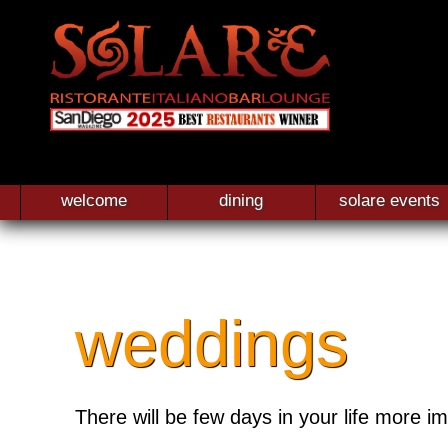
welcome
dining
solare events
weddings
There will be few days in your life more i