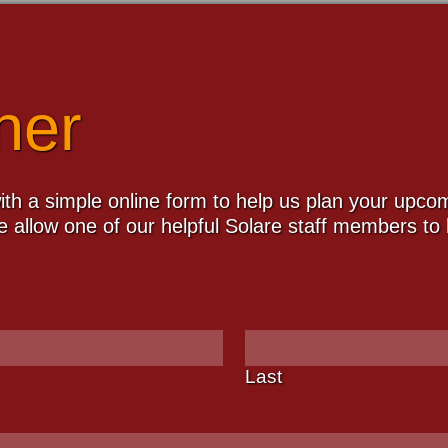
ner
th a simple online form to help us plan your upcomi
 allow one of our helpful Solare staff members to b
Last