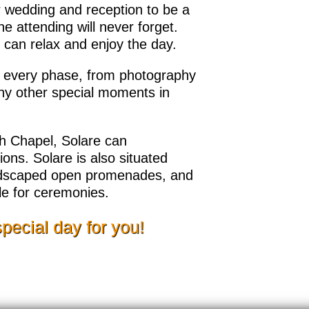
 wedding and reception to be a
e attending will never forget.
can relax and enjoy the day.
h every phase, from photography
any other special moments in
th Chapel, Solare can
ns. Solare is also situated
andscaped open promenades, and
ble for ceremonies.
special day for you!