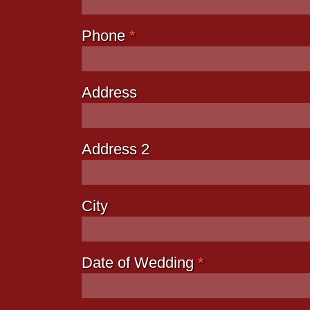
Phone
*
Address
Address 2
City
Date of Wedding
*