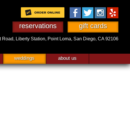
reservations
gift cards
t Road,
Liberty Station,
Point Loma, San Diego, CA 92106
weddings
about us