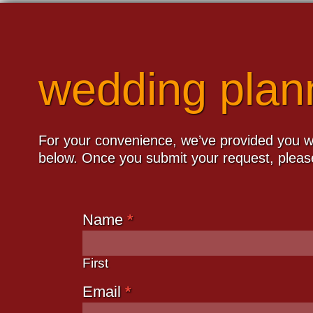
wedding plan
For your convenience, we’ve provided you wi
below. Once you submit your request, please
Name
*
Plan
Your
Wedding
First
Email
*