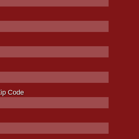
Zip Code