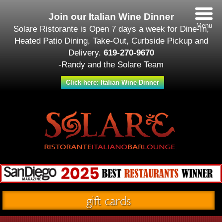
Join our Italian Wine Dinner
Menu
Solare Ristorante is Open 7 days a week for Dine-In,
Heated Patio Dining, Take-Out, Curbside Pickup and
Delivery.
619-270-9670
-Randy and the Solare Team
Click here: Italian Wine Dinner
gift cards