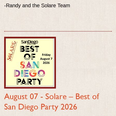
-Randy and the Solare Team
August 07 -
Solare – Best of
San Diego Party 2026