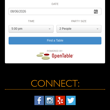
DATE
TIME
PARTY SIZE
5:00 pm
2 People
POWERED BY:
CONNECT: