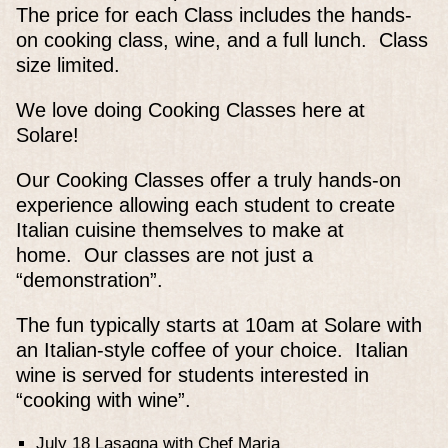
The price for each Class includes the hands-
on cooking class, wine, and a full lunch. Class
size limited.
We love doing Cooking Classes here at
Solare!
Our Cooking Classes offer a truly hands-on
experience allowing each student to create
Italian cuisine themselves to make at
home. Our classes are not just a
“demonstration”.
The fun typically starts at 10am at Solare with
an Italian-style coffee of your choice. Italian
wine is served for students interested in
“cooking with wine”.
July 18 Lasagna with Chef Maria