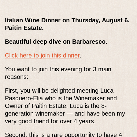
Italian Wine Dinner on Thursday, August 6.
Paitin Estate.
Beautiful deep dive on Barbaresco.
Click here to join this dinner
.
You want to join this evening for 3 main
reasons:
First, you will be delighted meeting Luca
Pasquero-Elia who is the Winemaker and
Owner of Paitin Estate. Luca is the 8-
generation winemaker — and have been my
very good friend for over 4 years.
Second, this is a rare opportunity to have 4