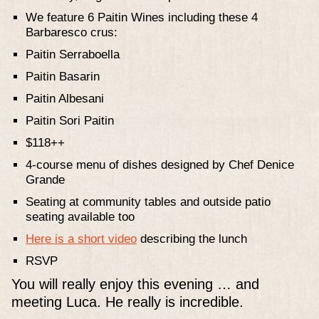
We feature 6 Paitin Wines including these 4
Barbaresco crus:
Paitin Serraboella
Paitin Basarin
Paitin Albesani
Paitin Sori Paitin
$118++
4-course menu of dishes designed by Chef Denice
Grande
Seating at community tables and outside patio
seating available too
Here is a short video
describing the lunch
RSVP
You will really enjoy this evening … and
meeting Luca. He really is incredible.