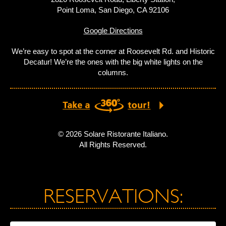
Point Loma, San Diego, CA 92106
Google Directions
We’re easy to spot at the corner at Roosevelt Rd. and Historic
Decatur! We’re the ones with the big white lights on the
columns.
© 2026 Solare Ristorante Italiano.
All Rights Reserved.
RESERVATIONS: