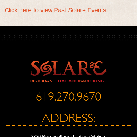
Click here to view Past Solare Events.
619.270.9670
ADDRESS:
2820 Roosevelt Road, Liberty Station,