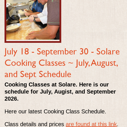
July 18 - September 30 -
Solare
Cooking Classes ~ July, August,
and Sept Schedule
Cooking Classes at Solare. Here is our
schedule for July, Augist, and September
2026.
Here our latest Cooking Class Schedule.
Class details and prices
are found at this link
.