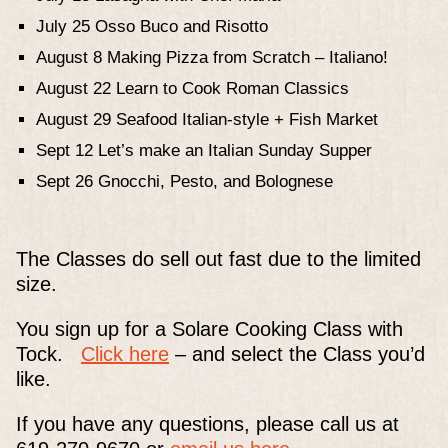
July 25 Osso Buco and Risotto
August 8 Making Pizza from Scratch – Italiano!
August 22 Learn to Cook Roman Classics
August 29 Seafood Italian-style + Fish Market
Sept 12 Let’s make an Italian Sunday Supper
Sept 26 Gnocchi, Pesto, and Bolognese
The Classes do sell out fast due to the limited
size.
You sign up for a Solare Cooking Class with
Tock.
Click here
– and select the Class you’d
like.
If you have any questions, please call us at