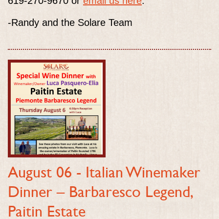
619-270-9670 or
email us here
.
-Randy and the Solare Team
August 06 -
Italian Winemaker
Dinner – Barbaresco Legend,
Paitin Estate