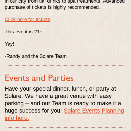
in our city from tiki drinks to spa treatments. Advanced
purchase of tickets is highly recommended.
Click here for tickets
.
This event is 21+.
Yay!
-Randy and the Solare Team
Events and Parties
Have your special dinner, lunch, or party at
Solare. We have a great venue with easy
parking – and our Team is ready to make it a
huge success for you!
Solare Events Planning
info here.