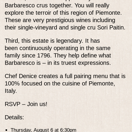
Barbaresco crus together. You will really
explore the terroir of this region of Piemonte.
These are very prestigious wines including
their single-vineyard and single cru Sori Paitin.
Third, this estate is legendary. It has
been continuously operating in the same
family since 1796. They help define what
Barbaresco is – in its truest expressions.
Chef Denice creates a full pairing menu that is
100% focused on the cuisine of Piemonte,
Italy.
RSVP – Join us!
Details:
Thursday, August 6 at 6:30pm