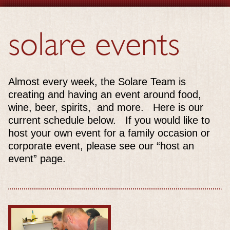
solare events
Almost every week, the Solare Team is
creating and having an event around food,
wine, beer, spirits, and more. Here is our
current schedule below. If you would like to
host your own event for a family occasion or
corporate event, please see our “host an
event” page.