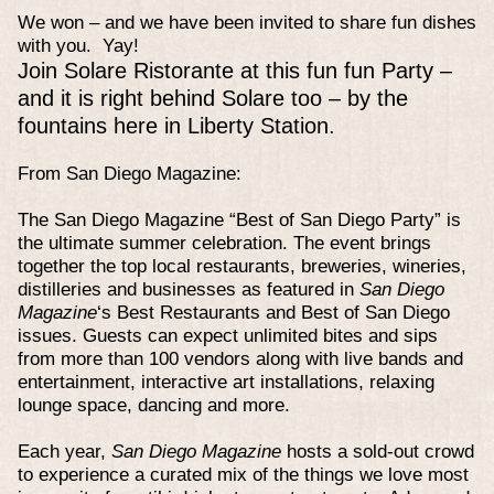
We won – and we have been invited to share fun dishes
with you. Yay!
Join Solare Ristorante at this fun fun Party –
and it is right behind Solare too – by the
fountains here in Liberty Station.
From San Diego Magazine:
The San Diego Magazine “Best of San Diego Party” is
the ultimate summer celebration. The event brings
together the top local restaurants, breweries, wineries,
distilleries and businesses as featured in
San Diego
Magazine
‘s Best Restaurants and Best of San Diego
issues. Guests can expect unlimited bites and sips
from more than 100 vendors along with live bands and
entertainment, interactive art installations, relaxing
lounge space, dancing and more.
Each year,
San Diego Magazine
hosts a sold-out crowd
to experience a curated mix of the things we love most