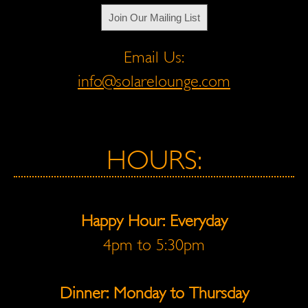
Join Our Mailing List
Email Us:
info@solarelounge.com
HOURS:
Happy Hour: Everyday
4pm to 5:30pm
Dinner: Monday to Thursday