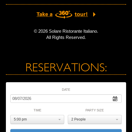
© 2026 Solare Ristorante Italiano.
All Rights Reserved.
RESERVATIONS:
DATE
TIME
PARTY SIZE
5:00 pm
2 People