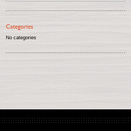
Categories
No categories