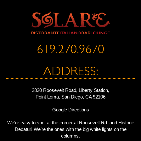
619.270.9670
ADDRESS:
2820 Roosevelt Road, Liberty Station,
Point Loma, San Diego, CA 92106
Google Directions
We’re easy to spot at the corner at Roosevelt Rd. and Historic
Decatur! We’re the ones with the big white lights on the
columns.