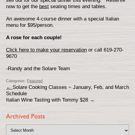
sell out for our special dinner this evening. Reserve
now to get the
best
seating times and tables.
An awesome 4-course dinner with a special Italian
menu for $95/person.
A rose for each couple!
Click here to make your reservation
or call 619-270-
9670
-Randy and the Solare Team
Categories:
Featured
←
Solare Cooking Classes ~ January, Feb, and March
Schedule
Italian Wine Tasting with Tommy $28
→
Archived Posts