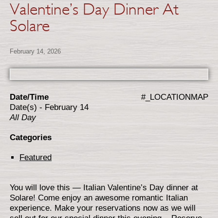
Valentine’s Day Dinner At
Solare
February 14, 2026
Date/Time
#_LOCATIONMAP
Date(s) - February 14
All Day
Categories
Featured
You will love this — Italian Valentine’s Day dinner at
Solare! Come enjoy an awesome romantic Italian
experience. Make your reservations now as we will