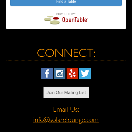
POWERED BY:
CONNECT:
Join Our Mailing List
Email Us:
info@solarelounge.com