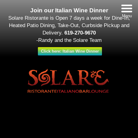
Join our Italian Wine Dinner
Menu
Solare Ristorante is Open 7 days a week for Dine-In,
Heated Patio Dining, Take-Out, Curbside Pickup and
Delivery.
619-270-9670
-Randy and the Solare Team
Click here: Italian Wine Dinner
Date/Time
#_LOCATIONMAP
Date(s) - February 14
All Day
Categories
Featured