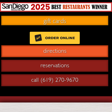
gift cards
directions
reservations
call (619) 270-9670