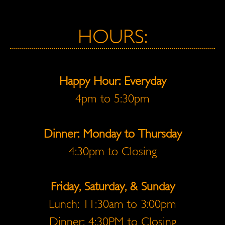
HOURS:
Happy Hour: Everyday
4pm to 5:30pm
Dinner: Monday to Thursday
4:30pm to Closing
Friday, Saturday, & Sunday
Lunch: 11:30am to 3:00pm
Dinner: 4:30PM to Closing