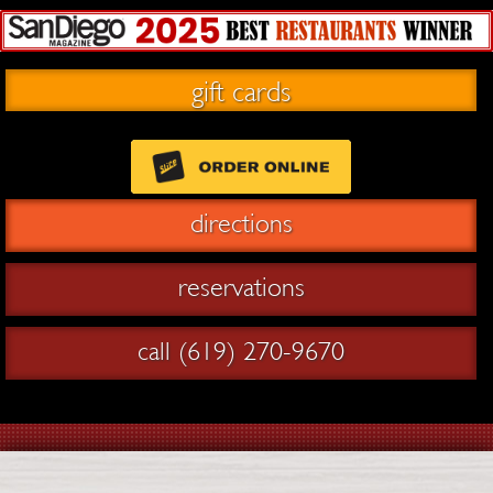
gift cards
directions
reservations
call (619) 270-9670