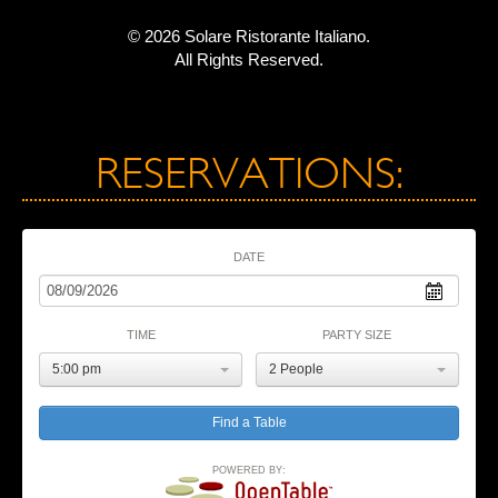
© 2026 Solare Ristorante Italiano.
All Rights Reserved.
RESERVATIONS:
DATE
TIME
PARTY SIZE
5:00 pm
2 People
POWERED BY: