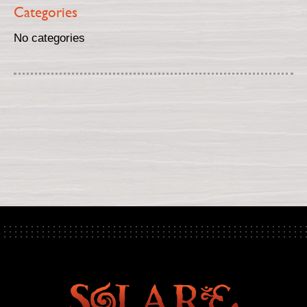
Categories
No categories