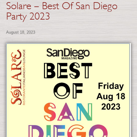
Solare – Best Of San Diego
Party 2023
August 18, 2023