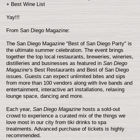
+ Best Wine List
Yay!!!
From San Diego Magazine:
The San Diego Magazine “Best of San Diego Party” is
the ultimate summer celebration. The event brings
together the top local restaurants, breweries, wineries,
distilleries and businesses as featured in
San Diego
Magazine
‘s Best Restaurants and Best of San Diego
issues. Guests can expect unlimited bites and sips
from more than 100 vendors along with live bands and
entertainment, interactive art installations, relaxing
lounge space, dancing and more.
Each year,
San Diego Magazine
hosts a sold-out
crowd to experience a curated mix of the things we
love most in our city from tiki drinks to spa
treatments. Advanced purchase of tickets is highly
recommended.