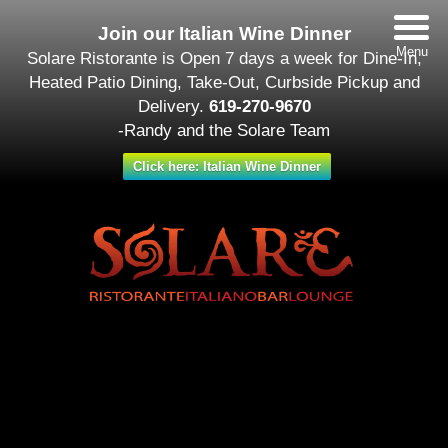
Join our Italian Wine Dinner
Menu
Solare Ristorante is Open 7 days a week for Dine-In,
Heated Patio Dining, Take-Out, Curbside Pickup and
Delivery.
619-270-9670
-Randy and the Solare Team
Click here: Italian Wine Dinner
Date/Time
#_LOCATIONMAP
Date(s) - August 18
All Day
Categories
Featured