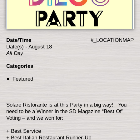
Date/Time
#_LOCATIONMAP
Date(s) - August 18
All Day
Categories
Featured
Solare Ristorante is at this Party in a big way! You
need to be a Winner in the SD Magazine “Best Of”
Voting – and we won for:
+ Best Service
+ Best Italian Restaurant Runner-Up