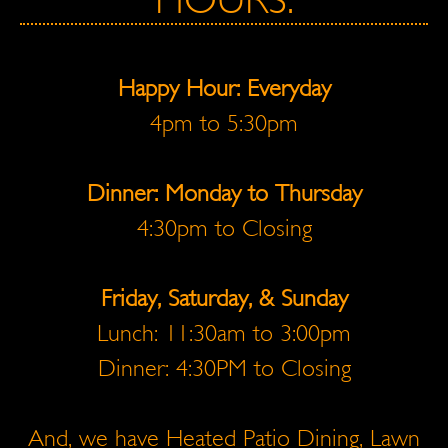
HOURS:
Happy Hour: Everyday
4pm to 5:30pm
Dinner: Monday to Thursday
4:30pm to Closing
Friday, Saturday, & Sunday
Lunch: 11:30am to 3:00pm
Dinner: 4:30PM to Closing
And, we have Heated Patio Dining, Lawn