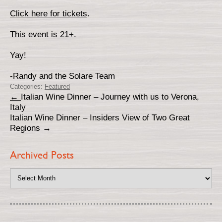
Click here for tickets
.
This event is 21+.
Yay!
-Randy and the Solare Team
Categories:
Featured
←
Italian Wine Dinner – Journey with us to Verona,
Italy
Italian Wine Dinner – Insiders View of Two Great
Regions
→
Archived Posts