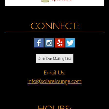
CONNECT:
Join Our Mailing List
Email Us:
info@solarelounge.com