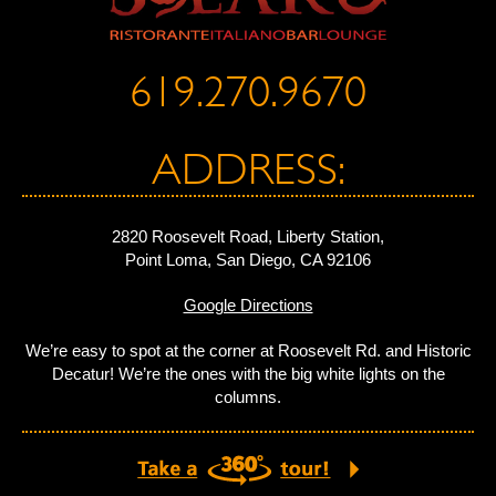
619.270.9670
ADDRESS:
2820 Roosevelt Road, Liberty Station,
Point Loma, San Diego, CA 92106
Google Directions
We’re easy to spot at the corner at Roosevelt Rd. and Historic
Decatur! We’re the ones with the big white lights on the
columns.