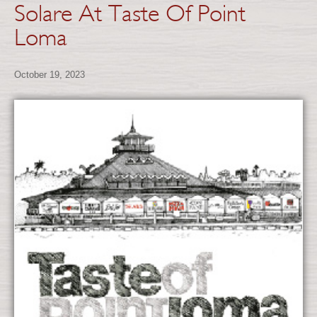
Solare At Taste Of Point
Loma
October 19, 2023