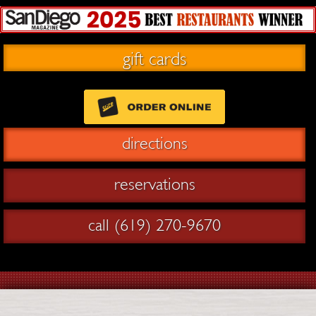
gift cards
directions
reservations
call (619) 270-9670