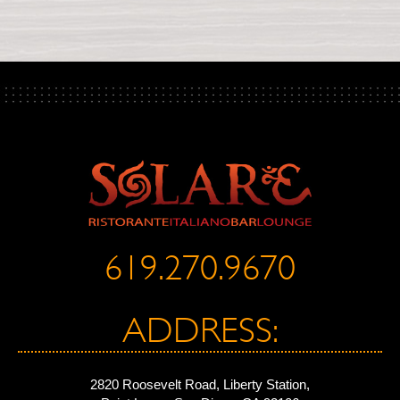
619.270.9670
ADDRESS:
2820 Roosevelt Road, Liberty Station,