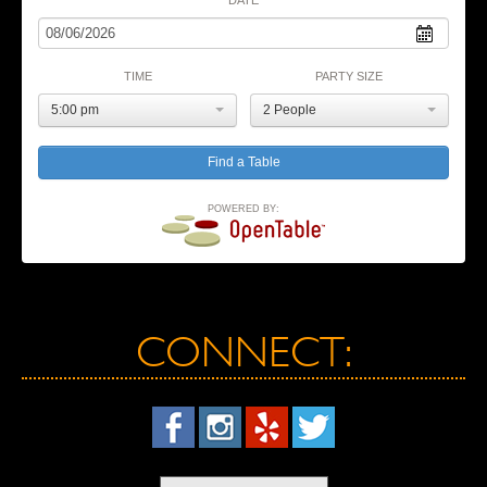
TIME
PARTY SIZE
5:00 pm
2 People
POWERED BY:
CONNECT: