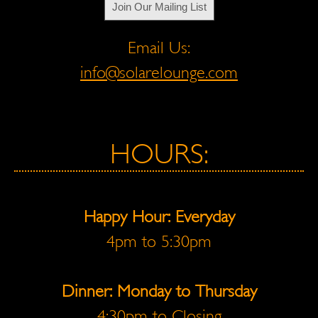
Join Our Mailing List
Email Us:
info@solarelounge.com
HOURS:
Happy Hour: Everyday
4pm to 5:30pm
Dinner: Monday to Thursday
4:30pm to Closing