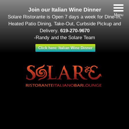
Join our Italian Wine Dinner
Menu
Solare Ristorante is Open 7 days a week for Dine-In,
Heated Patio Dining, Take-Out, Curbside Pickup and
Delivery.
619-270-9670
-Randy and the Solare Team
Click here: Italian Wine Dinner
Date/Time
#_LOCATIONMAP
Date(s) - October 19
All Day
Categories
Featured