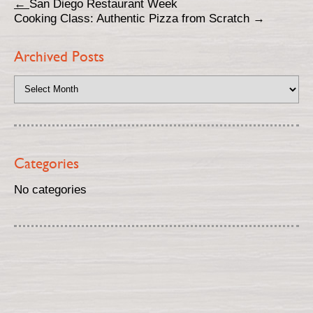
←
San Diego Restaurant Week
Cooking Class: Authentic Pizza from Scratch
→
Archived Posts
Categories
No categories