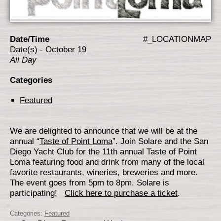
Date/Time
#_LOCATIONMAP
Date(s) - October 19
All Day
Categories
Featured
We are delighted to announce that we will be at the
annual “
Taste of Point Loma
”. Join Solare and the San
Diego Yacht Club for the 11th annual Taste of Point
Loma featuring food and drink from many of the local
favorite restaurants, wineries, breweries and more.
The event goes from 5pm to 8pm. Solare is
participating!
Click her
e to purchase a ticket
.
Categories:
Featured