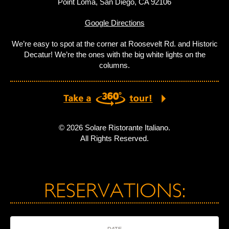
Point Loma, San Diego, CA 92106
Google Directions
We’re easy to spot at the corner at Roosevelt Rd. and Historic
Decatur! We’re the ones with the big white lights on the
columns.
© 2026 Solare Ristorante Italiano.
All Rights Reserved.
RESERVATIONS:
DATE