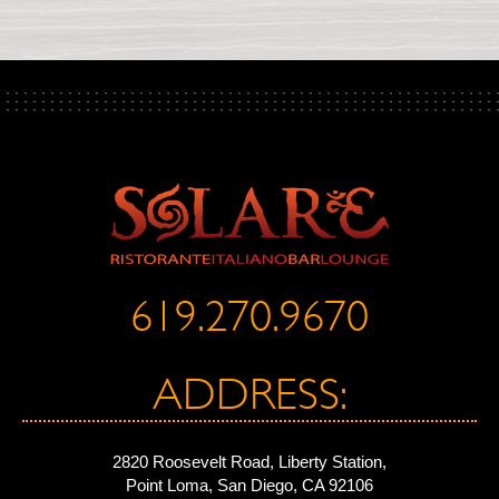
619.270.9670
ADDRESS:
2820 Roosevelt Road, Liberty Station,
Point Loma, San Diego, CA 92106