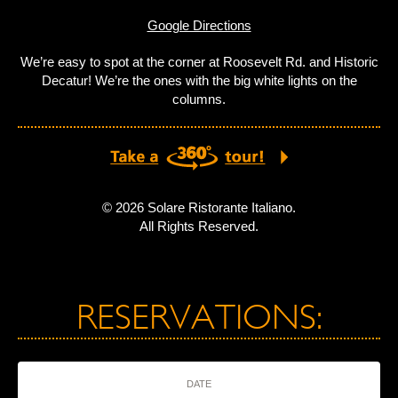
Google Directions
We’re easy to spot at the corner at Roosevelt Rd. and Historic
Decatur! We’re the ones with the big white lights on the
columns.
© 2026 Solare Ristorante Italiano.
All Rights Reserved.
RESERVATIONS:
DATE