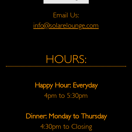
Email Us:
info@solarelounge.com
HOURS:
Happy Hour: Everyday
4pm to 5:30pm
Dinner: Monday to Thursday
4:30pm to Closing