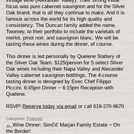
vintage wine (Alexander Valley). Their strong initial
focus was pure cabernet sauvignon and for the Silver
Oak brand, that is all they continue to make. And it is
famous across the world for its high quality and
consistency. The Duncan family added the name,
Twomey, to their portfolio to include the varietals of
merlot, pinot noir, and sauvignon blanc. We will be
tasting these wines during the dinner, of course.
This dinner is led personally by Quelene Slattery of
the Silver Oak Team. $125/person for 5 select Silver
Oak wines including their Napa Valley and Alexander
Valley cabernet sauvignon bottlings. The 4-course
tasting dinner is designed by Exec Chef Filippo
Piccini. 6:45pm Dinner ~ 6:15pm Reception with
Quelene.
RSVP!
Reserve today via email
or call 619-270-9670
Categories:
Featured
←
Wine Dinner: Simčič Marjan Family Estate ~ On
the Border!