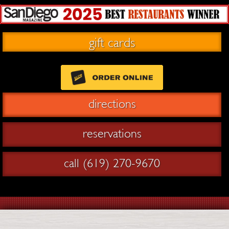
gift cards
directions
reservations
call (619) 270-9670