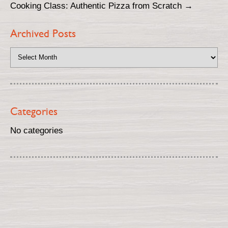
Cooking Class: Authentic Pizza from Scratch
→
Archived Posts
Categories
No categories