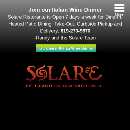
Join our Italian Wine Dinner
Menu
Solare Ristorante is Open 7 days a week for Dine-In,
Heated Patio Dining, Take-Out, Curbside Pickup and
Delivery.
619-270-9670
-Randy and the Solare Team
Click here: Italian Wine Dinner
Date/Time
#_LOCATIONMAP
Date(s) - November 13
12:00 am - 11:30 pm
Categories
Featured