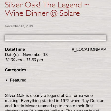
Silver Oak! The Legend ~
Wine Dinner @ Solare
November 13, 2019
Date/Time
#_LOCATIONMAP
Date(s) - November 13
12:00 am - 11:30 pm
Categories
Featured
Silver Oak is clearly a legend of California wine
making. Everything started in 1972 when Ray Duncan
and Justin Meyer teamed up to create their first