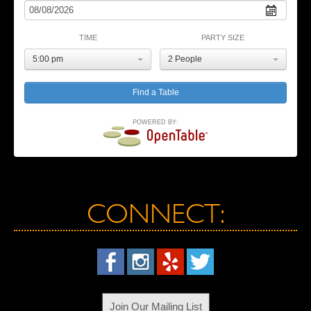
TIME
PARTY SIZE
5:00 pm
2 People
POWERED BY:
CONNECT:
Join Our Mailing List