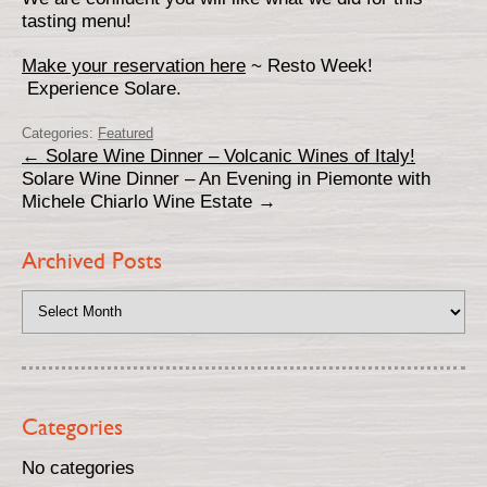
tasting menu!
Make your reservation here
~ Resto Week!
Experience Solare.
Categories:
Featured
←
Solare Wine Dinner – Volcanic Wines of Italy!
Solare Wine Dinner – An Evening in Piemonte with
Michele Chiarlo Wine Estate
→
Archived Posts
Categories
No categories