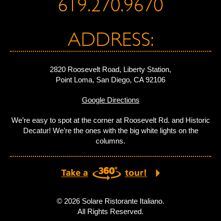
619.270.9670
ADDRESS:
2820 Roosevelt Road, Liberty Station,
Point Loma, San Diego, CA 92106
Google Directions
We’re easy to spot at the corner at Roosevelt Rd. and Historic
Decatur! We’re the ones with the big white lights on the
columns.
© 2026 Solare Ristorante Italiano.
All Rights Reserved.