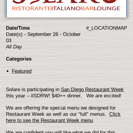
Date/Time
#_LOCATIONMAP
Date(s) - September 26 - October
03
All Day
Categories
Featured
Solare is participating in
San Diego Restaurant Week
this year – #SDRW! $40++ dinner. We are excited!
We are offering the special menu we designed for
Restaurant Week as well as our “full” menus.
Click
here to see the Restaurant Week menu
We are confident you will like what we did for this