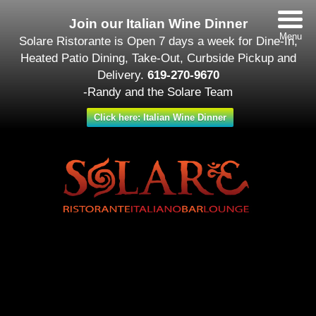
Join our Italian Wine Dinner
Menu
Solare Ristorante is Open 7 days a week for Dine-In,
Heated Patio Dining, Take-Out, Curbside Pickup and
Delivery.
619-270-9670
-Randy and the Solare Team
Click here: Italian Wine Dinner
Date/Time
#_LOCATIONMAP
Date(s) - September 26 - October 03
All Day
Categories
Featured