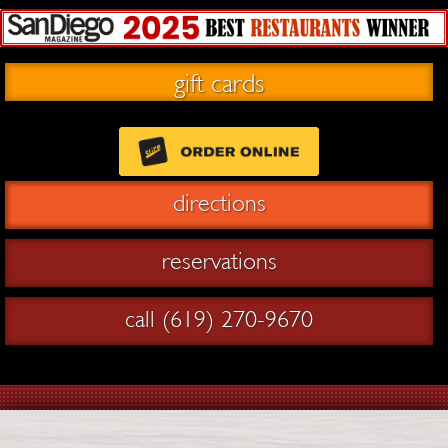
gift cards
directions
reservations
call (619) 270-9670