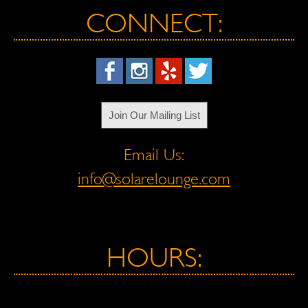
CONNECT:
Join Our Mailing List
Email Us:
info@solarelounge.com
HOURS: