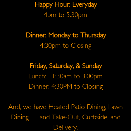
Happy Hour: Everyday
4pm to 5:30pm
Dinner: Monday to Thursday
4:30pm to Closing
Friday, Saturday, & Sunday
Lunch: 11:30am to 3:00pm
Dinner: 4:30PM to Closing
And, we have Heated Patio Dining, Lawn
Dining … and Take-Out, Curbside, and
Delivery.