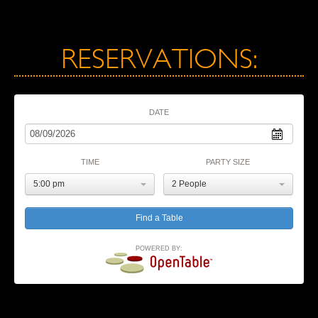
RESERVATIONS:
DATE
TIME
PARTY SIZE
5:00 pm
2 People
POWERED BY: