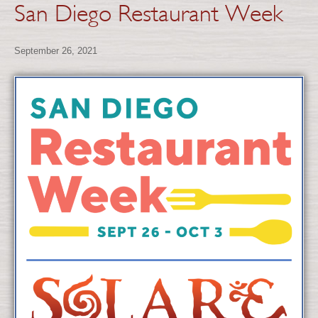
San Diego Restaurant Week
September 26, 2021