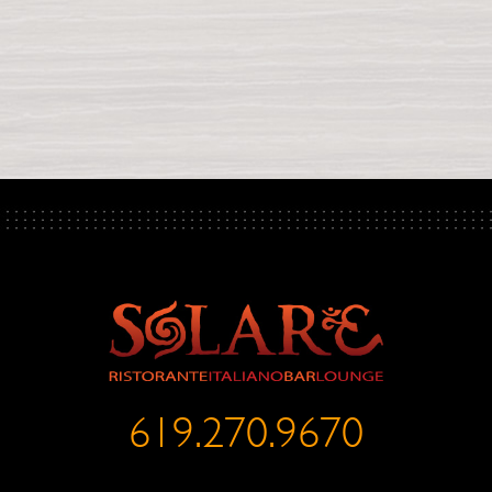
619.270.9670