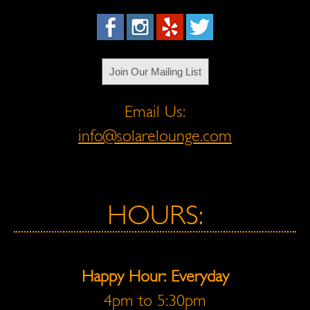
Join Our Mailing List
Email Us:
info@solarelounge.com
HOURS:
Happy Hour: Everyday
4pm to 5:30pm