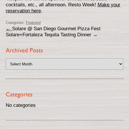
cocktails, etc., all afternoon. Resto Week!
Make your
reservation here
.
Categories:
Featured
←
Solare @ San Diego Gourmet Pizza Fest
Solare+Fortaleza Tequila Tasting Dinner
→
Archived Posts
Categories
No categories