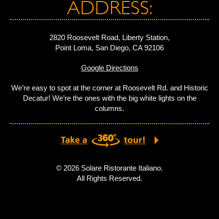
ADDRESS:
2820 Roosevelt Road, Liberty Station,
Point Loma, San Diego, CA 92106
Google Directions
We’re easy to spot at the corner at Roosevelt Rd. and Historic
Decatur! We’re the ones with the big white lights on the
columns.
© 2026 Solare Ristorante Italiano.
All Rights Reserved.