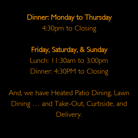
Dinner: Monday to Thursday
4:30pm to Closing
Friday, Saturday, & Sunday
Lunch: 11:30am to 3:00pm
Dinner: 4:30PM to Closing
And, we have Heated Patio Dining, Lawn
Dining … and Take-Out, Curbside, and
Delivery.