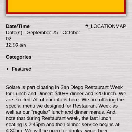
Date/Time
#_LOCATIONMAP
Date(s) - September 25 - October
02
12:00 am
Categories
Featured
Solare is participating in San Diego Restaurant Week
for Lunch and Dinner: $40++ dinner and $20 lunch. We
are excited!
All of our info is here
. We are offering the
special menu we designed for Restaurant Week as
well as our “regular” lunch and dinner menus. And,
note that during Restaurant week, the last lunch
seating is 2:45pm and then dinner service begins at
4:30pm. We will be open for drinks, wine, beer,