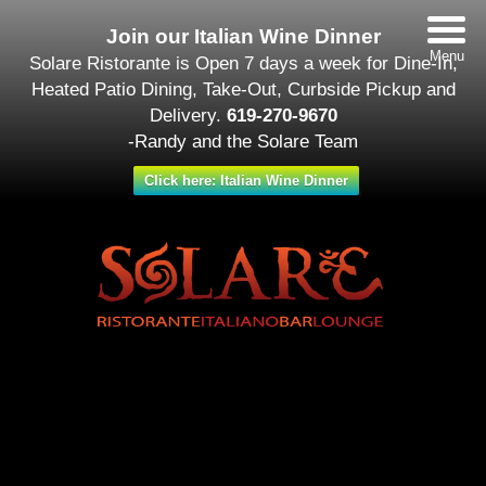
Join our Italian Wine Dinner
Menu
Solare Ristorante is Open 7 days a week for Dine-In,
Heated Patio Dining, Take-Out, Curbside Pickup and
Delivery.
619-270-9670
-Randy and the Solare Team
Click here: Italian Wine Dinner
Date/Time
#_LOCATIONMAP
Date(s) - September 25 - October 02
12:00 am
Categories
Featured