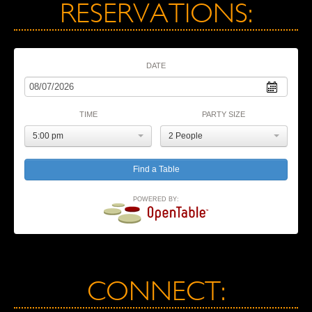
RESERVATIONS:
DATE
TIME
PARTY SIZE
5:00 pm
2 People
POWERED BY:
CONNECT: