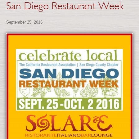
San Diego Restaurant Week
September 25, 2016