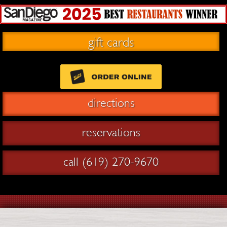
gift cards
directions
reservations
call (619) 270-9670