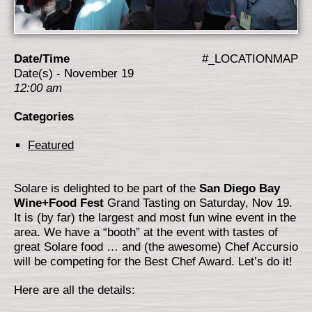
Date/Time
#_LOCATIONMAP
Date(s) - November 19
12:00 am
Categories
Featured
Solare is delighted to be part of the
San Diego Bay
Wine+Food Fest
Grand Tasting on Saturday, Nov 19.
It is (by far) the largest and most fun wine event in the
area. We have a “booth” at the event with tastes of
great Solare food … and (the awesome) Chef Accursio
will be competing for the Best Chef Award. Let’s do it!
Here are all the details: