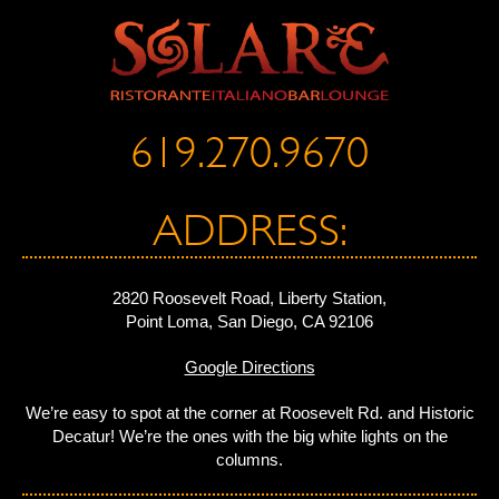
619.270.9670
ADDRESS:
2820 Roosevelt Road, Liberty Station,
Point Loma, San Diego, CA 92106
Google Directions
We’re easy to spot at the corner at Roosevelt Rd. and Historic
Decatur! We’re the ones with the big white lights on the
columns.