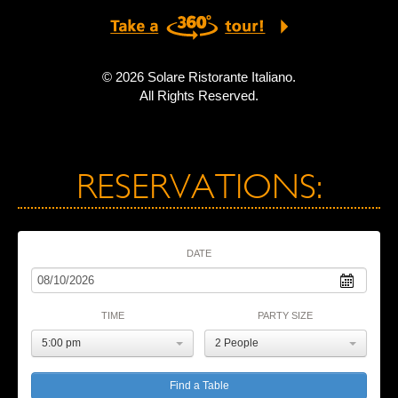
© 2026 Solare Ristorante Italiano.
All Rights Reserved.
RESERVATIONS:
DATE
TIME
PARTY SIZE
5:00 pm
2 People