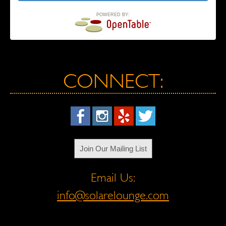
POWERED BY:
CONNECT:
Join Our Mailing List
Email Us:
info@solarelounge.com