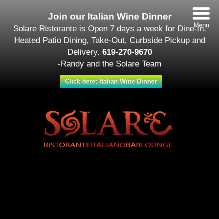
Join our Italian Wine Dinner
Menu
Solare Ristorante is Open 7 days a week for Dine-In,
Heated Patio Dining, Take-Out, Curbside Pickup and
Delivery.
619-270-9670
-Randy and the Solare Team
Click here: Italian Wine Dinner
Date/Time
#_LOCATIONMAP
Date(s) - November 19
12:00 am
Categories
Featured