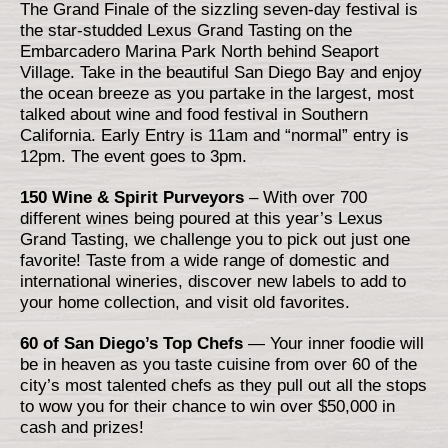
The Grand Finale of the sizzling seven-day festival is
the star-studded Lexus Grand Tasting on the
Embarcadero Marina Park North behind Seaport
Village. Take in the beautiful San Diego Bay and enjoy
the ocean breeze as you partake in the largest, most
talked about wine and food festival in Southern
California. Early Entry is 11am and “normal” entry is
12pm. The event goes to 3pm.
150 Wine & Spirit Purveyors
– With over 700
different wines being poured at this year’s Lexus
Grand Tasting, we challenge you to pick out just one
favorite! Taste from a wide range of domestic and
international wineries, discover new labels to add to
your home collection, and visit old favorites.
60 of San Diego’s Top Chefs
— Your inner foodie will
be in heaven as you taste cuisine from over 60 of the
city’s most talented chefs as they pull out all the stops
to wow you for their chance to win over $50,000 in
cash and prizes!