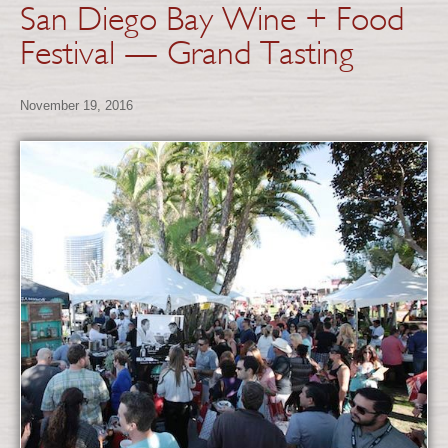
San Diego Bay Wine + Food
Festival — Grand Tasting
November 19, 2016