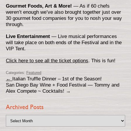
Gourmet Foods, Art & More!
— As if 60 chefs
weren’t enough we’ve also brought together just over
30 gourmet food companies for you to nosh your way
through.
Live Entertainment
— Live musical performances
will take place on both ends of the Festival and in the
VIP Tent.
Click here to see all the ticket options
. This is fun!
Categories:
Featured
←
Italian Truffle Dinner – 1st of the Season!
San Diego Bay Wine + Food Festival — Tommy and
Alex Compete ~ Cocktails!
→
Archived Posts