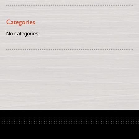
Categories
No categories