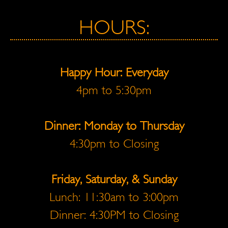
HOURS:
Happy Hour: Everyday
4pm to 5:30pm
Dinner: Monday to Thursday
4:30pm to Closing
Friday, Saturday, & Sunday
Lunch: 11:30am to 3:00pm
Dinner: 4:30PM to Closing