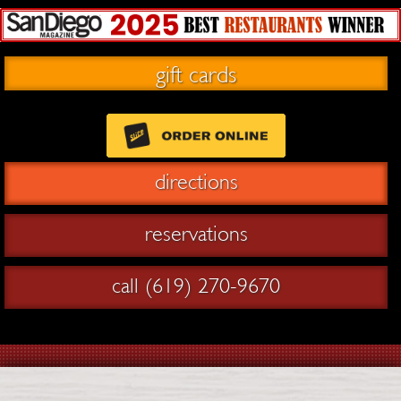
gift cards
directions
reservations
call (619) 270-9670