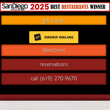
gift cards
directions
reservations
call (619) 270-9670