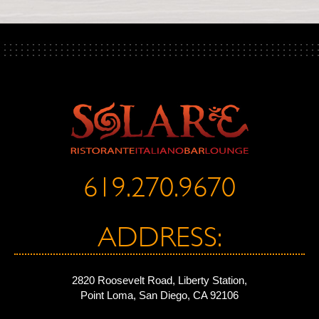
619.270.9670
ADDRESS:
2820 Roosevelt Road, Liberty Station,
Point Loma, San Diego, CA 92106