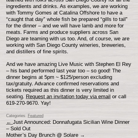
ingredients and drinks. As examples, we are working
with Tommy Gomes at Catalina Offshore to have a
“caught that day” whole fish be prepared “gills to tail”
for the dinner – and we will have lamb and more for
meats. Farms and produce suppliers across San
Diego are teaming with us too. And, of course, we are
working with San Diego County wineries, breweries,
and distillers of fine spirits.
And we have amazing Live Music with Stephen El Rey
– his band performed last year too – so good! The
dinner begins at 5pm ~ $125/person excluding
tax/gratuity. Advance confirmed reservations and
tickets required as this dinner is very limited in
seating.
Request an invitation today via email
or call
619-270-9670. Yay!
Categories:
Featured
←
Just Announced: Donnafugata Sicilian Wine Dinner
– Sold Out
Mother’s Day Brunch @ Solare
→