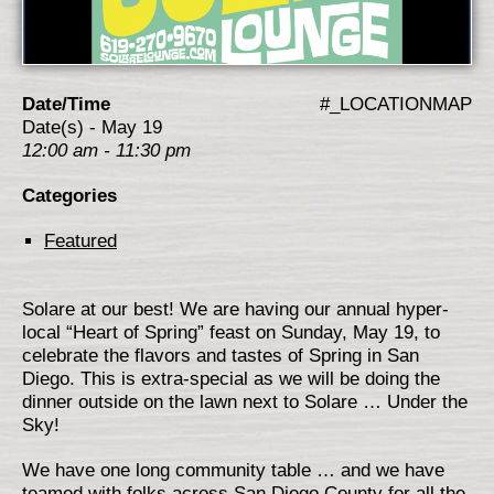
Date/Time
#_LOCATIONMAP
Date(s) - May 19
12:00 am - 11:30 pm
Categories
Featured
Solare at our best! We are having our annual hyper-
local “Heart of Spring” feast on Sunday, May 19, to
celebrate the flavors and tastes of Spring in San
Diego. This is extra-special as we will be doing the
dinner outside on the lawn next to Solare … Under the
Sky!
We have one long community table … and we have
teamed with folks across San Diego County for all the