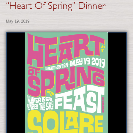
“Heart Of Spring” Dinner
May 19, 2019