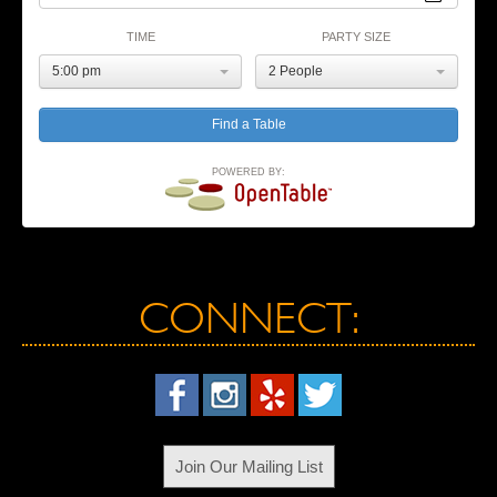
TIME
PARTY SIZE
5:00 pm
2 People
POWERED BY:
CONNECT:
Join Our Mailing List