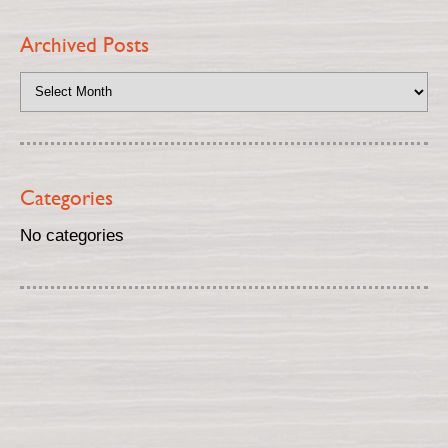
Archived Posts
Categories
No categories