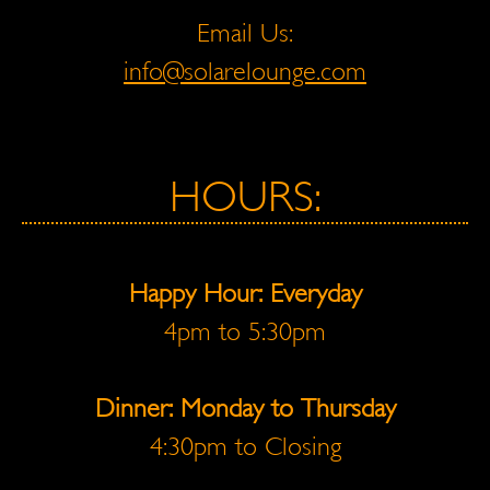
Email Us:
info@solarelounge.com
HOURS:
Happy Hour: Everyday
4pm to 5:30pm
Dinner: Monday to Thursday
4:30pm to Closing