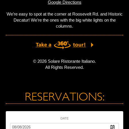
Google Directions
We’re easy to spot at the corner at Roosevelt Rd. and Historic
Decatur! We’re the ones with the big white lights on the
columns.
© 2026 Solare Ristorante Italiano.
All Rights Reserved.
RESERVATIONS:
DATE