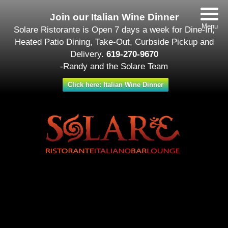
Join our Italian Wine Dinner
Menu
Solare Ristorante is Open 7 days a week for Dine-In,
Heated Patio Dining, Take-Out, Curbside Pickup and
Delivery.
619-270-9670
-Randy and the Solare Team
Click here: Italian Wine Dinner
Date/Time
#_LOCATIONMAP
Date(s) - May 19
12:00 am - 11:30 pm
Categories
Featured