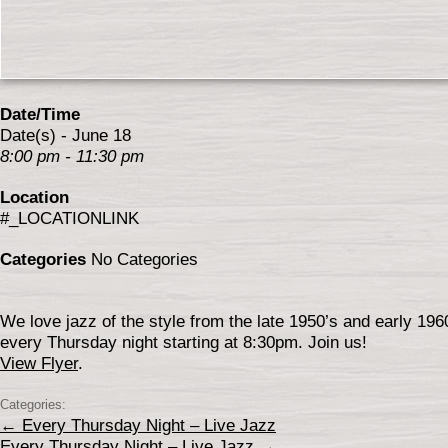
Date/Time
Date(s) - June 18
8:00 pm - 11:30 pm
Location
#_LOCATIONLINK
Categories
No Categories
We love jazz of the style from the late 1950’s and early 19
every Thursday night starting at 8:30pm. Join us!
View Flyer
.
Categories:
←
Every Thursday Night – Live Jazz
Every Thursday Night – Live Jazz
→