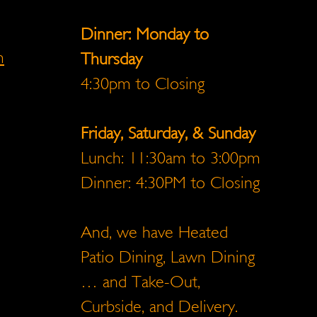
Dinner: Monday to
m
Thursday
4:30pm to Closing
Friday, Saturday, & Sunday
Lunch: 11:30am to 3:00pm
Dinner: 4:30PM to Closing
And, we have Heated
Patio Dining, Lawn Dining
… and Take-Out,
Curbside, and Delivery.