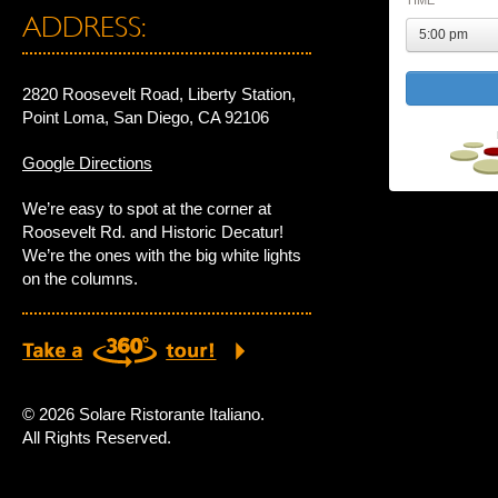
TIME
ADDRESS:
5:00 pm
2820 Roosevelt Road, Liberty Station,
Point Loma, San Diego, CA 92106
Google Directions
We’re easy to spot at the corner at
Roosevelt Rd. and Historic Decatur!
We’re the ones with the big white lights
on the columns.
© 2026 Solare Ristorante Italiano.
All Rights Reserved.