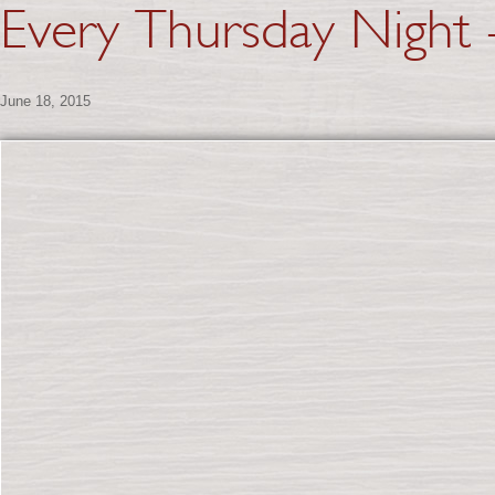
Every Thursday Night –
June 18, 2015