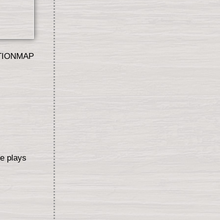
TIONMAP
ce plays