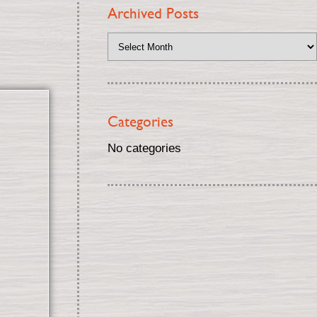
Archived Posts
Categories
No categories