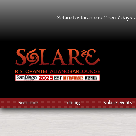
Solare Ristorante is Open 7 days 
welcome
dining
solare events