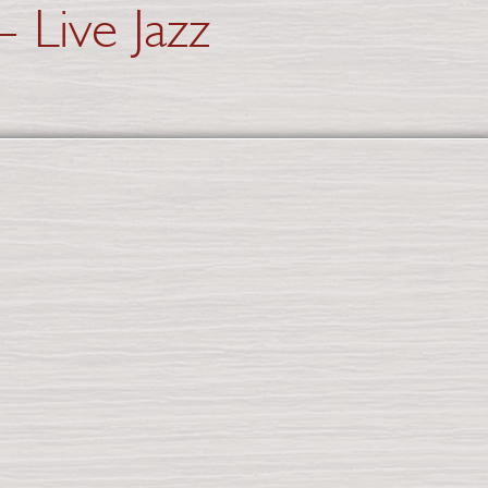
 Live Jazz