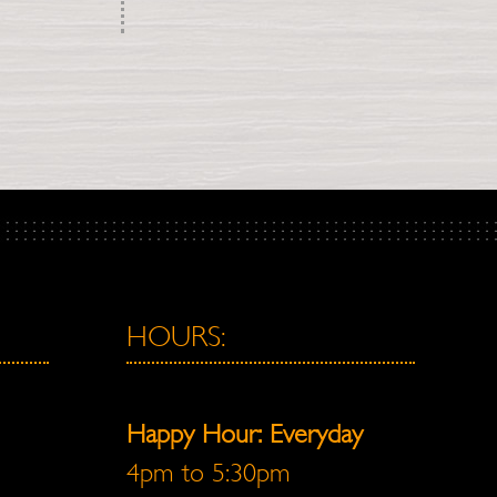
HOURS:
Happy Hour: Everyday
4pm to 5:30pm