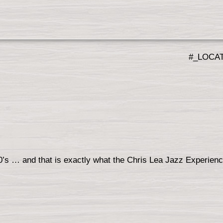
#_LOCA
60’s … and that is exactly what the Chris Lea Jazz Experien