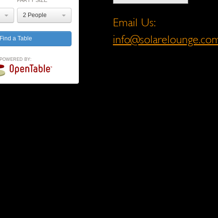
PARTY SIZE
2 People
Email Us:
info@solarelounge.co
POWERED BY: