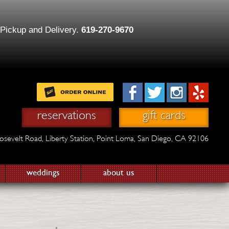
 Pickup and Delivery.
619-270-9670
reservations
gift cards
osevelt Road,
Liberty Station,
Point Loma, San Diego, CA 92106
weddings
about us