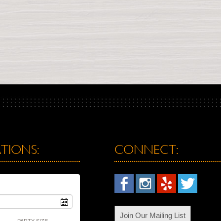
TIONS:
CONNECT:
Join Our Mailing List