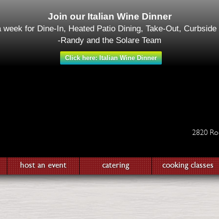
Join our Italian Wine Dinner
a week for Dine-In, Heated Patio Dining, Take-Out, Curbside
-Randy and the Solare Team
Click here: Italian Wine Dinner
2820 Ro
host an event
catering
cooking classes