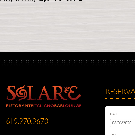
RESERVA
DATE
619.270.9670