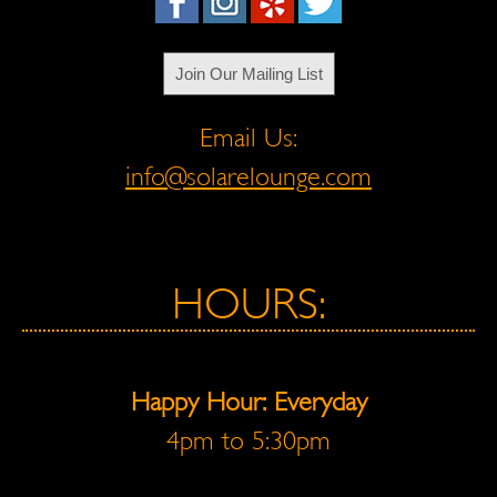
Join Our Mailing List
Email Us:
info@solarelounge.com
HOURS:
Happy Hour: Everyday
4pm to 5:30pm