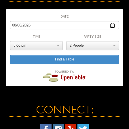
DATE
TIME
PARTY SIZE
5:00 pm
2 People
POWERED BY:
CONNECT: