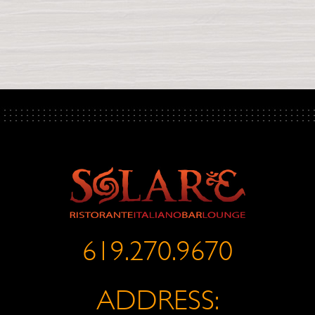
619.270.9670
ADDRESS: