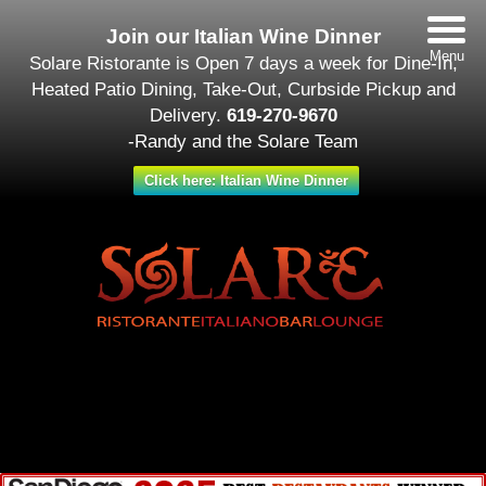
Join our Italian Wine Dinner
Menu
Solare Ristorante is Open 7 days a week for Dine-In,
Heated Patio Dining, Take-Out, Curbside Pickup and
Delivery.
619-270-9670
-Randy and the Solare Team
Click here: Italian Wine Dinner
Date/Time
#_LOCATIONMAP
Date(s) - September 13
All Day
Categories
No Categories