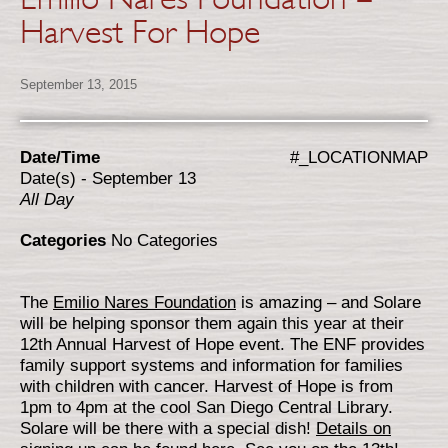
Harvest For Hope
September 13, 2015
Date/Time
#_LOCATIONMAP
Date(s) - September 13
All Day
Categories
No Categories
The
Emilio Nares Foundation
is amazing – and Solare
will be helping sponsor them again this year at their
12th Annual Harvest of Hope event. The ENF provides
family support systems and information for families
with children with cancer. Harvest of Hope is from
1pm to 4pm at the cool San Diego Central Library.
Solare will be there with a special dish!
Details on