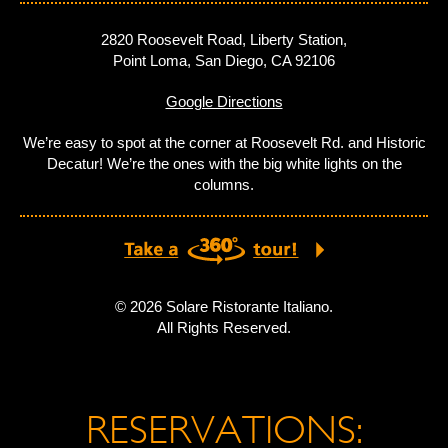
2820 Roosevelt Road, Liberty Station,
Point Loma, San Diego, CA 92106
Google Directions
We’re easy to spot at the corner at Roosevelt Rd. and Historic
Decatur! We’re the ones with the big white lights on the
columns.
© 2026 Solare Ristorante Italiano.
All Rights Reserved.
RESERVATIONS: