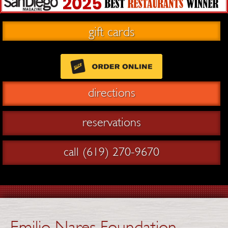
gift cards
directions
reservations
call (619) 270-9670
Emilio Nares Foundation –