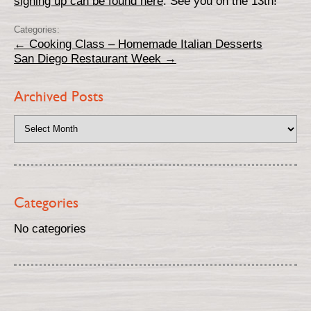
signing up can be found here
. See you on the 13th!
Categories:
←
Cooking Class – Homemade Italian Desserts
San Diego Restaurant Week
→
Archived Posts
Categories
No categories