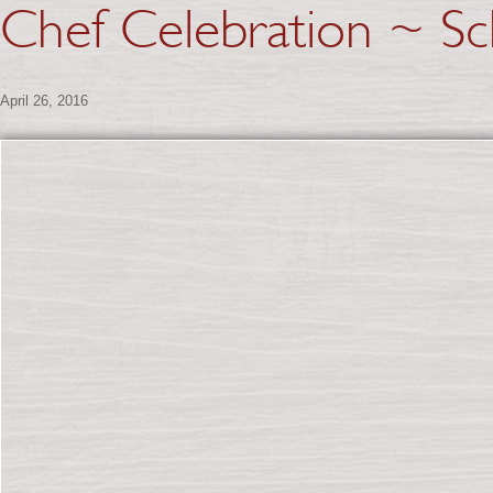
Chef Celebration ~ Sc
April 26, 2016