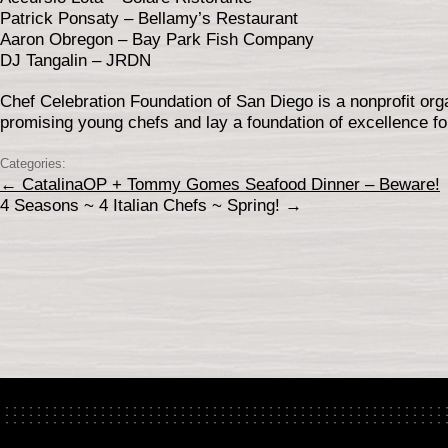
Patrick Ponsaty – Bellamy’s Restaurant
Aaron Obregon – Bay Park Fish Company
DJ Tangalin – JRDN
Chef Celebration Foundation of San Diego is a nonprofit orga
promising young chefs and lay a foundation of excellence fo
Categories:
←
CatalinaOP + Tommy Gomes Seafood Dinner – Beware!
4 Seasons ~ 4 Italian Chefs ~ Spring!
→