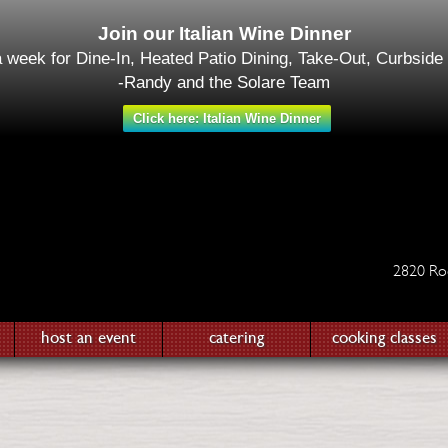
Join our Italian Wine Dinner
a week for Dine-In, Heated Patio Dining, Take-Out, Curbside
-Randy and the Solare Team
Click here: Italian Wine Dinner
2820 Ro
host an event
catering
cooking classes