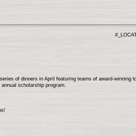
#_LOCA
series of dinners in April featuring teams of award-winning l
an annual scholarship program.
ns!