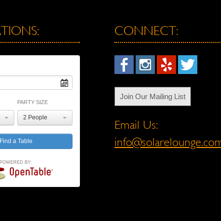
TIONS:
CONNECT:
Join Our Mailing List
PARTY SIZE
2 People
Email Us:
info@solarelounge.co
POWERED BY: