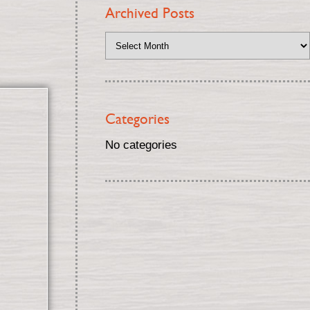
Archived Posts
Categories
No categories