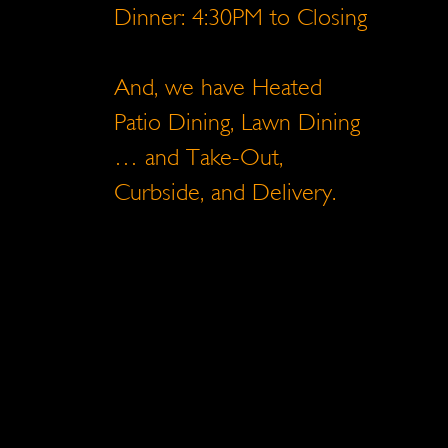
Dinner: 4:30PM to Closing
And, we have Heated
Patio Dining, Lawn Dining
… and Take-Out,
Curbside, and Delivery.