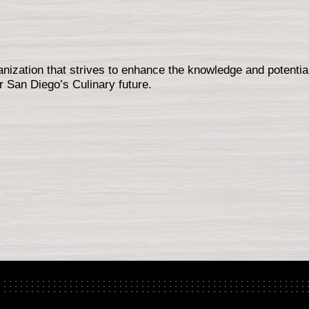
nization that strives to enhance the knowledge and potential
r San Diego’s Culinary future.