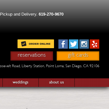
 Pickup and Delivery.
619-270-9670
reservations
gift cards
osevelt Road,
Liberty Station,
Point Loma, San Diego, CA 92106
weddings
about us