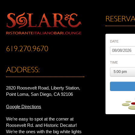
RESERVA
DATE
619.270.9670
TIME
ADDRESS:
5:00 pm
2820 Roosevelt Road, Liberty Station,
Point Loma, San Diego, CA 92106
Google Directions
We’re easy to spot at the corner at
Roosevelt Rd. and Historic Decatur!
We’re the ones with the big white lights