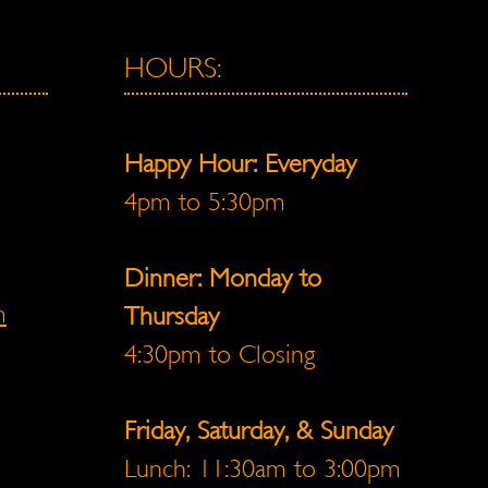
HOURS:
Happy Hour: Everyday
4pm to 5:30pm
Dinner: Monday to
m
Thursday
4:30pm to Closing
Friday, Saturday, & Sunday
Lunch: 11:30am to 3:00pm