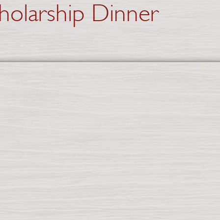
holarship Dinner