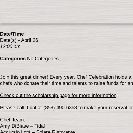
Date/Time
Date(s) - April 26
12:00 am
Categories
No Categories
Join this great dinner! Every year, Chef Celebration holds a 
chefs who donate their time and talents to raise funds for 
Check out the scholarship page for more information
!
Please call Tidal at (858) 490-6363 to make your reservatio
Chef Team:
Amy DiBiase – Tidal
Accursio Lotà – Solare Ristorante