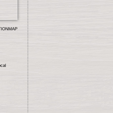
TIONMAP
ocal