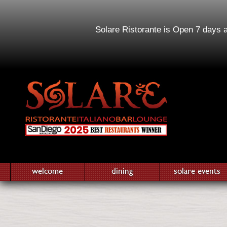
Solare Ristorante is Open 7 days 
welcome
dining
solare events