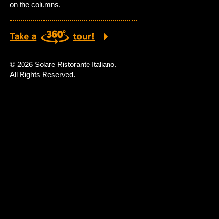
on the columns.
© 2026 Solare Ristorante Italiano.
All Rights Reserved.