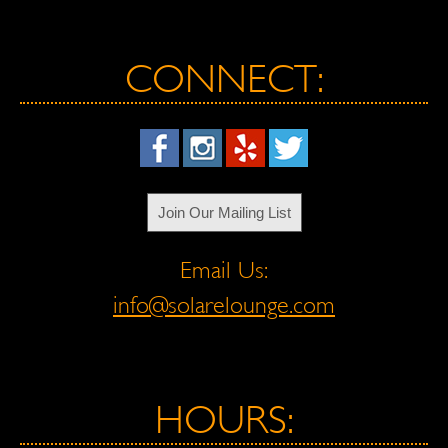
CONNECT:
Join Our Mailing List
Email Us:
info@solarelounge.com
HOURS: