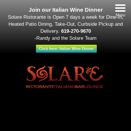
Join our Italian Wine Dinner
Menu
Solare Ristorante is Open 7 days a week for Dine-In,
Heated Patio Dining, Take-Out, Curbside Pickup and
Delivery.
619-270-9670
-Randy and the Solare Team
Click here: Italian Wine Dinner
Date/Time
#_LOCATIONMAP
Date(s) - February 12
12:00 am - 11:30 pm
Categories
Featured