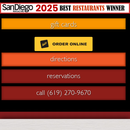
gift cards
directions
reservations
call (619) 270-9670