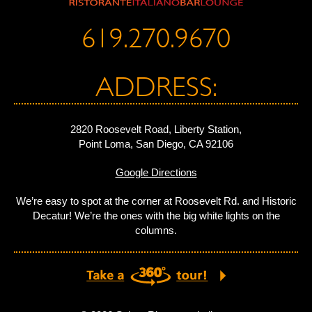
619.270.9670
ADDRESS:
2820 Roosevelt Road, Liberty Station,
Point Loma, San Diego, CA 92106
Google Directions
We’re easy to spot at the corner at Roosevelt Rd. and Historic
Decatur! We’re the ones with the big white lights on the
columns.