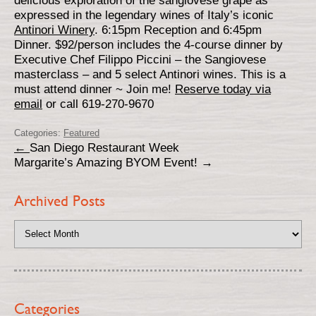
delicious exploration of the sangiovese grape as
expressed in the legendary wines of Italy’s iconic
Antinori Winery
. 6:15pm Reception and 6:45pm
Dinner. $92/person includes the 4-course dinner by
Executive Chef Filippo Piccini – the Sangiovese
masterclass – and 5 select Antinori wines. This is a
must attend dinner ~ Join me!
Reserve today via
email
or call 619-270-9670
Categories:
Featured
←
San Diego Restaurant Week
Margarite’s Amazing BYOM Event!
→
Archived Posts
Categories