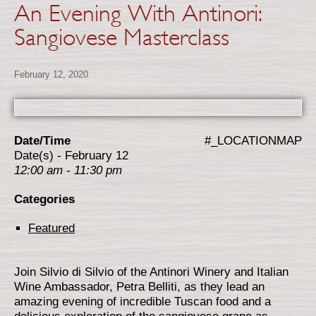
An Evening With Antinori:
Sangiovese Masterclass
February 12, 2020
Date/Time
#_LOCATIONMAP
Date(s) - February 12
12:00 am - 11:30 pm
Categories
Featured
Join Silvio di Silvio of the Antinori Winery and Italian
Wine Ambassador, Petra Belliti, as they lead an
amazing evening of incredible Tuscan food and a