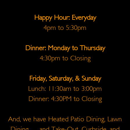
Happy Hour: Everyday
4pm to 5:30pm
Dinner: Monday to Thursday
4:30pm to Closing
Friday, Saturday, & Sunday
Lunch: 11:30am to 3:00pm
Dinner: 4:30PM to Closing
And, we have Heated Patio Dining, Lawn
Dining … and Take-Out, Curbside, and