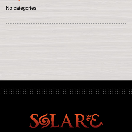
No categories