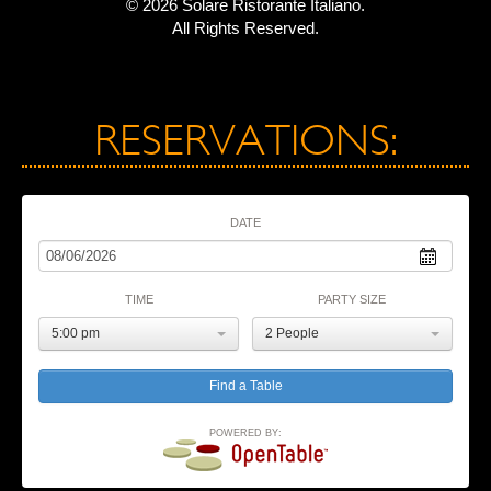
© 2026 Solare Ristorante Italiano.
All Rights Reserved.
RESERVATIONS:
DATE
TIME
PARTY SIZE
5:00 pm
2 People
POWERED BY: