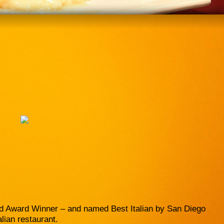
nd Award Winner – and named Best Italian by San Diego
alian restaurant.