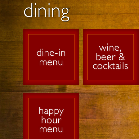
dining