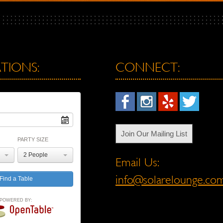
TIONS:
CONNECT:
Join Our Mailing List
PARTY SIZE
2 People
Email Us:
info@solarelounge.co
POWERED BY: