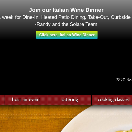
Join our Italian Wine Dinner
a week for Dine-In, Heated Patio Dining, Take-Out, Curbside
-Randy and the Solare Team
Click here: Italian Wine Dinner
2820 Ro
host an event
catering
cooking classes