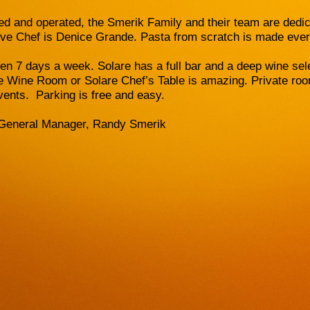
d and operated, the Smerik Family and their team are dedica
ve Chef is Denice Grande. Pasta from scratch is made eve
pen 7 days a week. Solare has a full bar and a deep wine sel
re Wine Room or Solare Chef’s Table is amazing. Private room
vents. Parking is free and easy.
General Manager, Randy Smerik