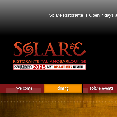
Solare Ristorante is Open 7 days 
welcome
dining
solare events