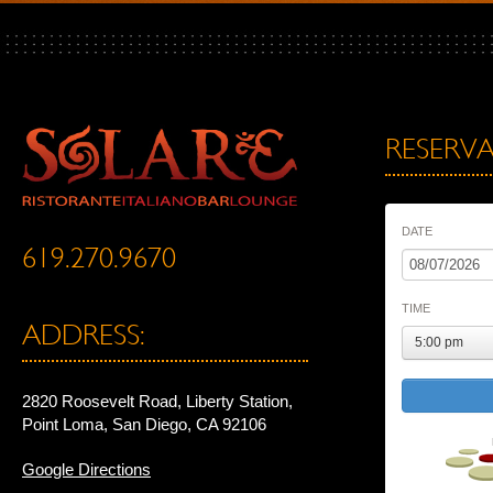
RESERVA
DATE
619.270.9670
TIME
ADDRESS:
5:00 pm
2820 Roosevelt Road, Liberty Station,
Point Loma, San Diego, CA 92106
Google Directions