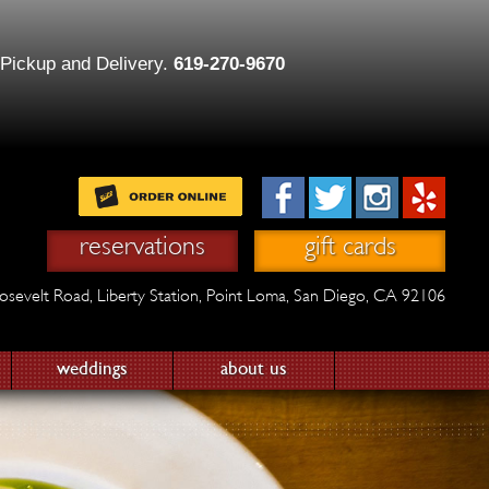
 Pickup and Delivery.
619-270-9670
reservations
gift cards
osevelt Road,
Liberty Station,
Point Loma, San Diego, CA 92106
weddings
about us