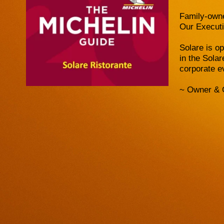
Family-owne
Our Executi
Solare is o
in the Sola
corporate e
~ Owner & 