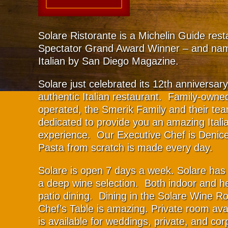
Solare Ristorante is a Michelin Guide res
Spectator Grand Award Winner – and na
Italian by San Diego Magazine.
Solare just celebrated its 12th anniversar
authentic Italian restaurant. Family-owne
operated, the Smerik Family and their te
dedicated to provide you an amazing Italia
experience. Our Executive Chef is Denic
Pasta from scratch is made every day.
Solare is open 7 days a week. Solare has 
a deep wine selection. Both indoor and h
patio dining. Dining in the Solare Wine R
Chef’s Table is amazing. Private room ava
is available for weddings, private, and cor