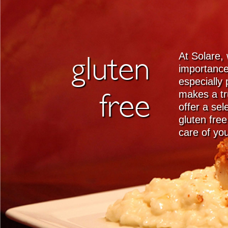
gluten
At Solare,
importance
especially 
free
makes a tr
offer a se
gluten fre
care of yo