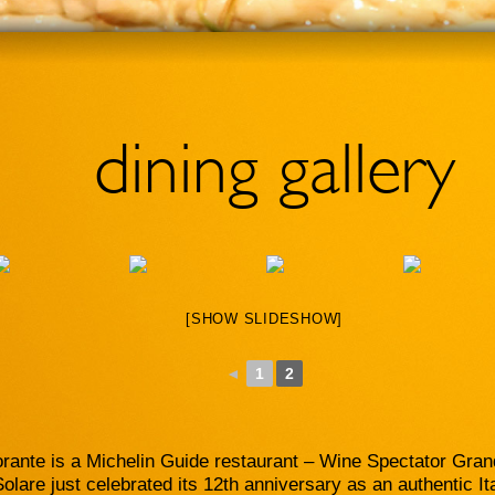
dining gallery
[SHOW SLIDESHOW]
◄
1
2
orante is a Michelin Guide restaurant – Wine Spectator Gra
lare just celebrated its 12th anniversary as an authentic It