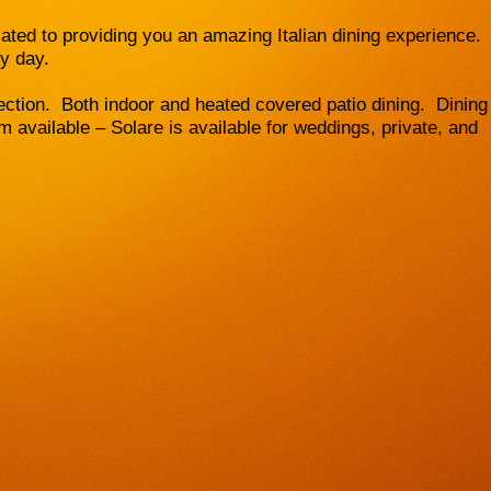
ted to providing you an amazing Italian dining experience.
ry day.
ection. Both indoor and heated covered patio dining. Dining
 available – Solare is available for weddings, private, and