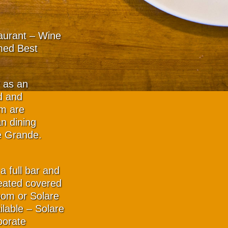
taurant – Wine
med Best
y as an
d and
am are
n dining
e Grande.
a full bar and
eated covered
oom or Solare
ilable – Solare
porate