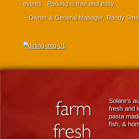
events. Parking is free and easy.
~ Owner & General Manager, Randy Sme
farm
Solare’s au
fresh and l
pasta made
fresh
fish, & ho