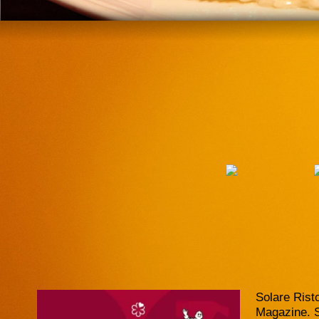
Solare Rist
Magazine. So