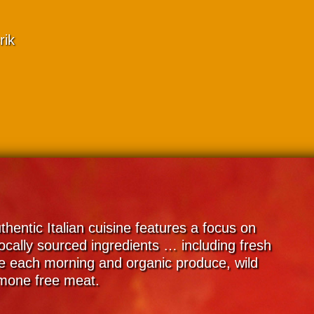
rik
thentic Italian cuisine features a focus on
ocally sourced ingredients … including fresh
 each morning and organic produce, wild
rmone free meat.