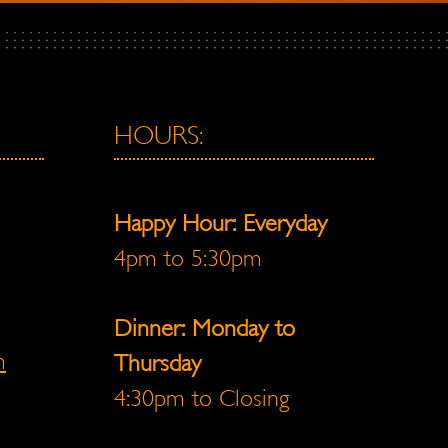
HOURS:
Happy Hour: Everyday
4pm to 5:30pm
Dinner: Monday to
m
Thursday
4:30pm to Closing