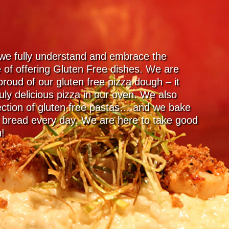
 we fully understand and embrace the
 of offering Gluten Free dishes. We are
proud of our gluten free pizza dough – it
uly delicious pizza in our oven. We also
lection of gluten free pastas… and we bake
e bread every day. We are here to take good
u!